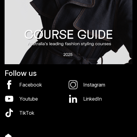
Follow us
Facebook
Instagram
Youtube
LinkedIn
TikTok