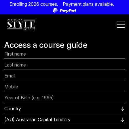
Enrolling 2026 courses. Payment plans available.
Access a course guide