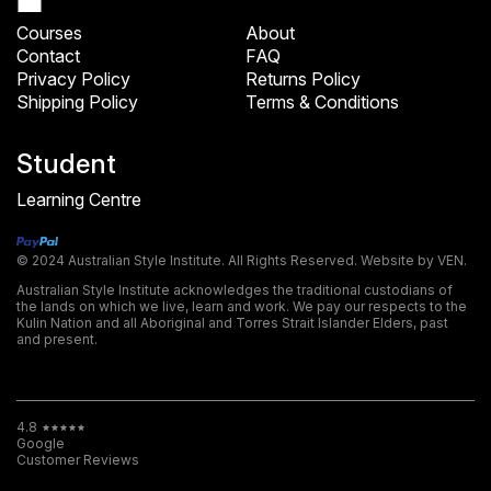
Courses
About
Contact
FAQ
Privacy Policy
Returns Policy
Shipping Policy
Terms & Conditions
Student
Learning Centre
© 2024 Australian Style Institute. All Rights Reserved.
Website by VEN.
Australian Style Institute acknowledges the traditional custodians of
the lands on which we live, learn and work. We pay our respects to the
Kulin Nation and all Aboriginal and Torres Strait Islander Elders, past
and present.
4.8
Google
Customer Reviews