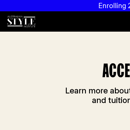
Enrollin
ACCE
Learn more about
and tuiti