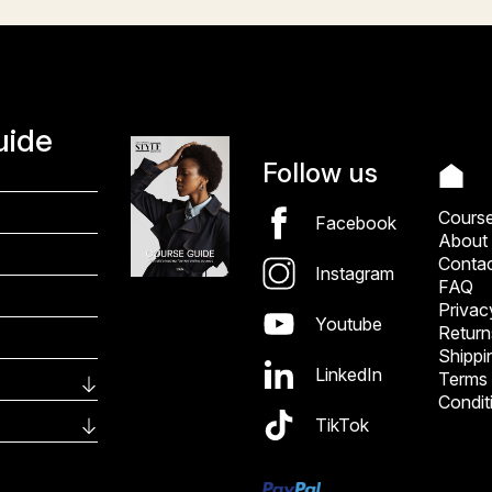
uide
Follow us
Cours
Facebook
About
Conta
Instagram
FAQ
Privac
Youtube
Return
Shippi
LinkedIn
Terms
Condit
TikTok