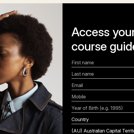
Access your
course guid