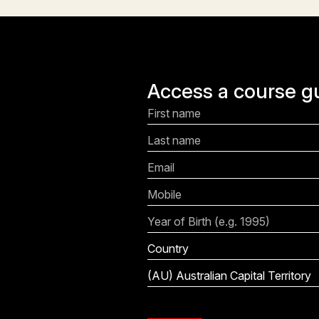
Access a course g