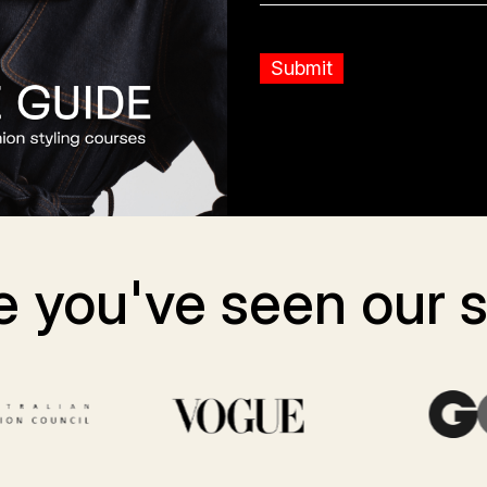
 you've seen our st