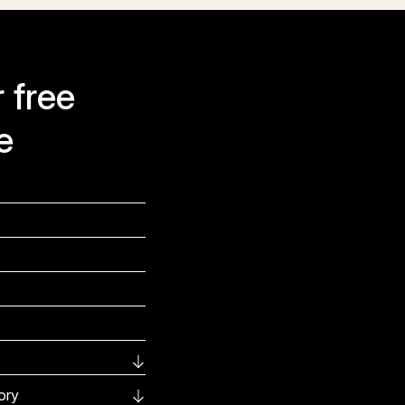
 free
e