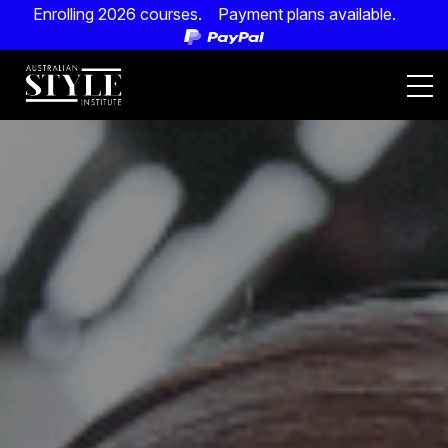
Enrolling 2026 courses. Payment plans available.