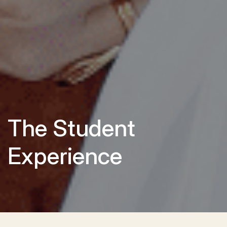
The Student
Experience