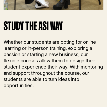
STUDY THE ASI WAY
Whether our students are opting for online
learning or in-person training, exploring a
passion or starting a new business, our
flexible courses allow them to design their
student experience their way. With mentoring
and support throughout the course, our
students are able to turn ideas into
opportunities.