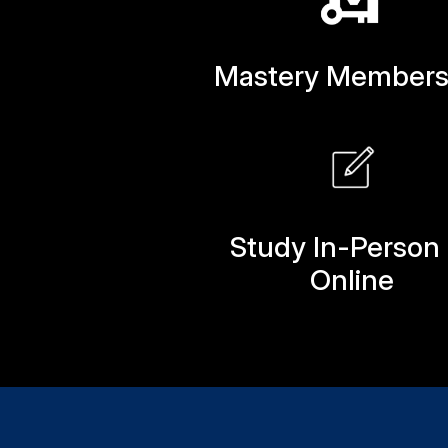
Mastery Members
Study In-Person 
Online