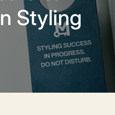
n Styling