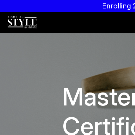
Enrollin
Maste
Certifi