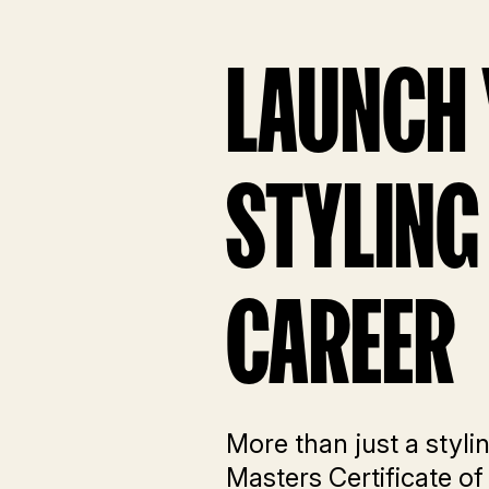
LAUNCH
STYLING
CAREER
More than just a styli
Masters Certificate of