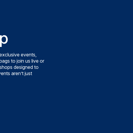
p
exclusive events,
ags to join us live or
rkshops designed to
ents aren’t just