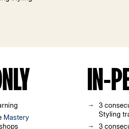
ONLY
IN-P
arning
3 consecu
Styling tr
ve
Mastery
shops
3 consecu