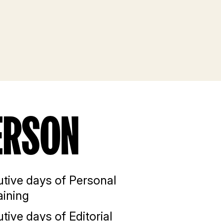
ERSON
tive days of Personal
aining
tive days of Editorial