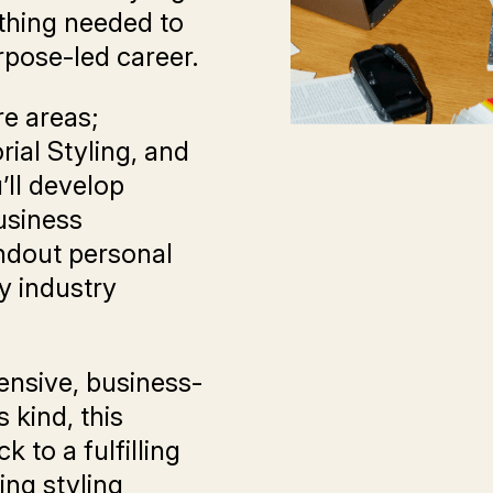
thing needed to
rpose-led career.
re areas;
rial Styling, and
’ll develop
business
ndout personal
y industry
nsive, business-
 kind, this
k to a fulfilling
ing styling