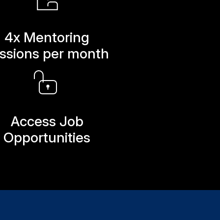
4x Mentoring
ssions per month
Access Job
Opportunities