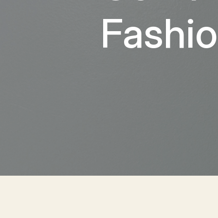
Fashio