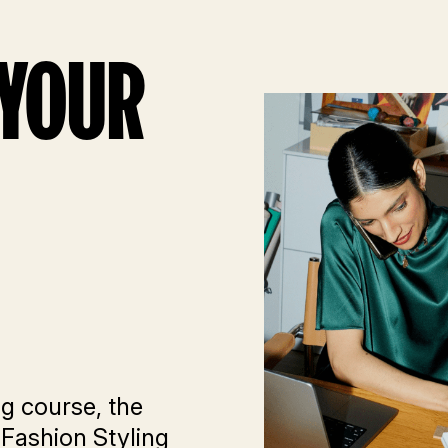
 YOUR
ng course, the
 Fashion Styling