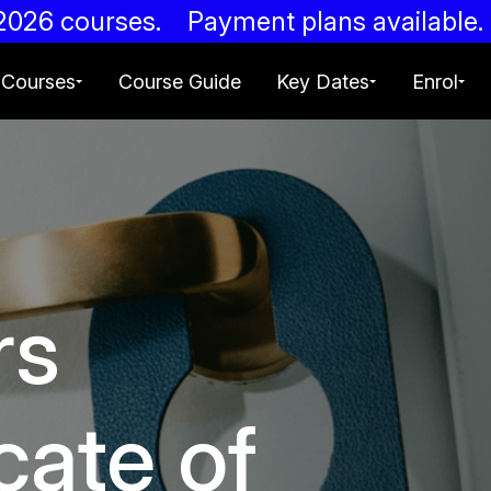
g 2026 courses. Payment plans availab
Courses
Course Guide
Key Dates
Enrol
rs
cate of