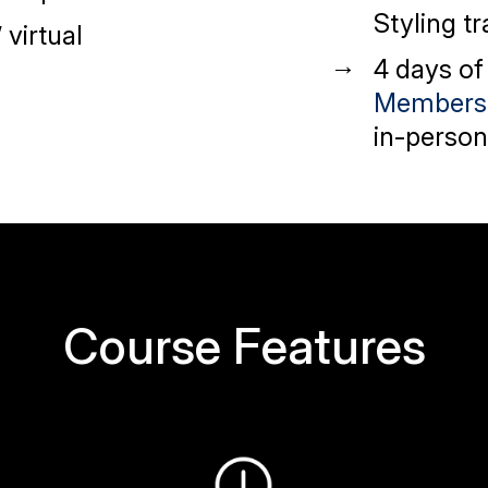
Styling tr
’
virtual
4 days of
Members
in-person
Course Features