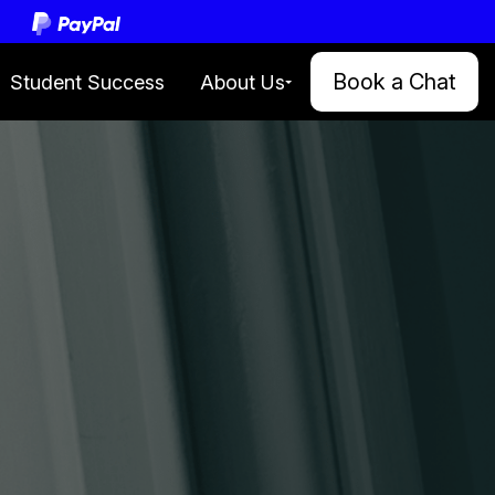
le.
Book a Chat
Student Success
About Us