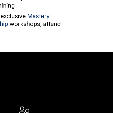
aining
 exclusive
Mastery
hip
workshops, attend