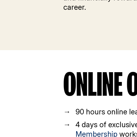
career.
ONLINE 
90 hours online le
4 days of exclusi
Membership
work