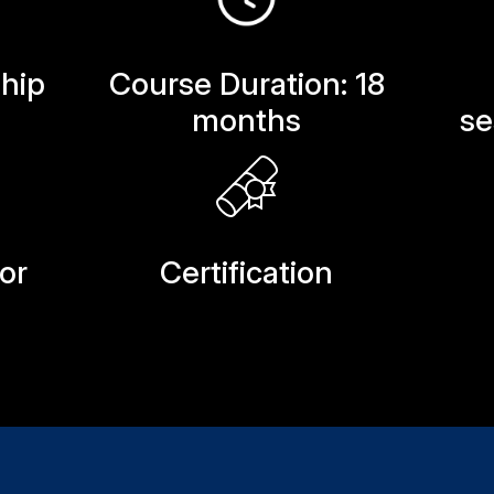
hip
Course Duration: 18
months
se
or
Certification