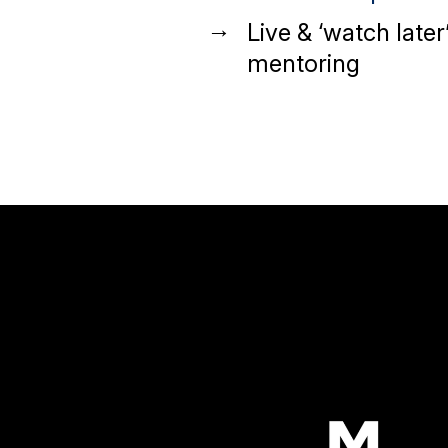
Live & ‘watch later
mentoring