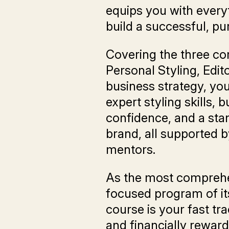
equips you with every
build a successful, pu
Covering the three co
Personal Styling, Edito
business strategy, you
expert styling skills, 
confidence, and a sta
brand, all supported b
mentors.
As the most comprehe
focused program of its
course is your fast trac
and financially reward