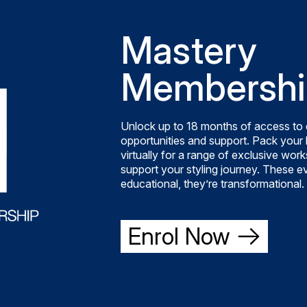
Mastery
Membershi
Unlock up to 18 months of access to 
opportunities and support. Pack your b
virtually for a range of exclusive wo
support your styling journey. These ev
educational, they’re transformational.
Enrol Now